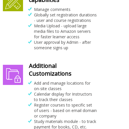
Manage comments
Globally set registration durations
- user and course registrations
Media Upload - upload large
media files to Amazon servers
for faster learner access
User approval by Admin - after
someone signs up
Additional
Customizations
Add and manage locations for
on-site classes
Calendar display for Instructors
to track their classes
Register courses to specific set
of users - based on email domain
or company
Study materials module - to track
payment for books, CD, etc.