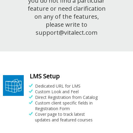
you do not find a particular
feature or need clarification
on any of the features,
please write to
support@vitalect.com
LMS Setup
Dedicated URL for LMS
Custom Look and Feel
Direct Registration from Catalog
Custom client specific fields in
Registration Form
Cover page to track latest
updates and featured courses