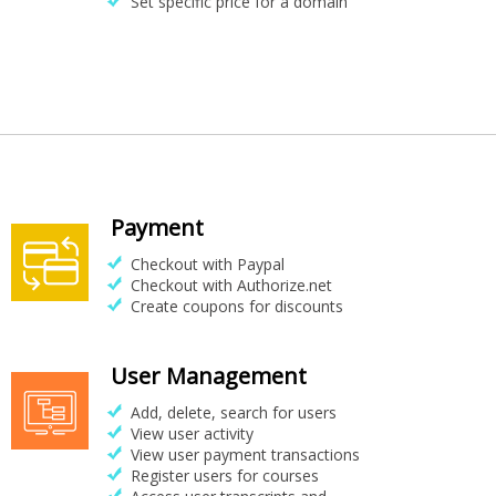
Set specific price for a domain
Payment
Checkout with Paypal
Checkout with Authorize.net
Create coupons for discounts
User Management
Add, delete, search for users
View user activity
View user payment transactions
Register users for courses