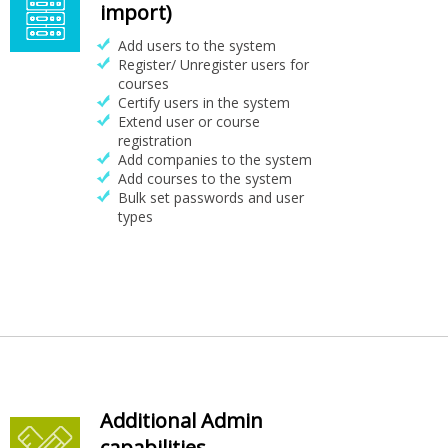
import)
Add users to the system
Register/ Unregister users for
courses
Certify users in the system
Extend user or course
registration
Add companies to the system
Add courses to the system
Bulk set passwords and user
types
Additional Admin
capabilities