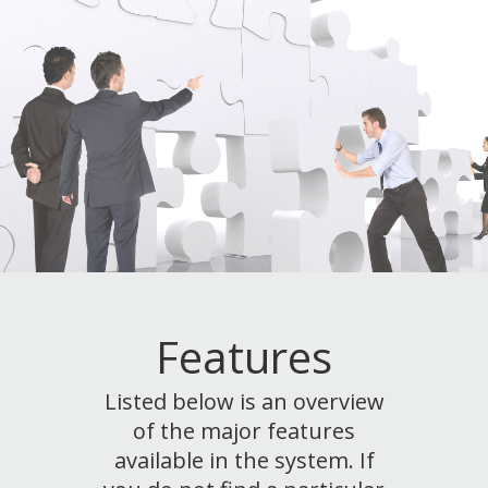
Features
Listed below is an overview
of the major features
available in the system. If