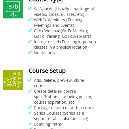
Self-paced (Usually a package of
videos, slides, quizzes, etc)
WebEx Webinars (Training,
Meetings and Events)
Citrix Webinar (GoToMeeting,
GoToTraining, GoToWebinars)
Instructor-led (Tracking in-person
classes in a physical location)
Videos only
Course Setup
Add, delete, preview, clone
courses
Create detailed course
specifications, including pricing,
course expiration, etc.
Package resources with a course
Series Courses (Series as a
separate tab is also possible)
Learning Paths