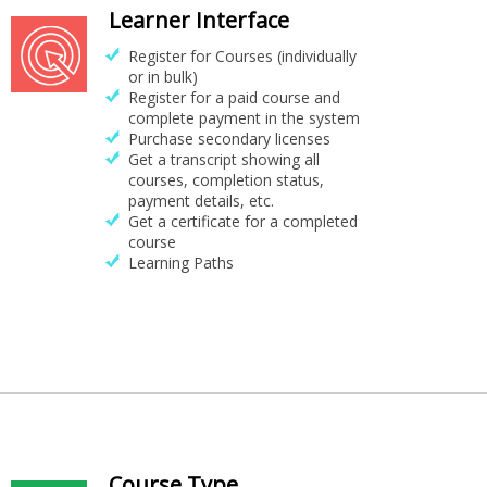
Learner Interface
Register for Courses (individually
or in bulk)
Register for a paid course and
complete payment in the system
Purchase secondary licenses
Get a transcript showing all
courses, completion status,
payment details, etc.
Get a certificate for a completed
course
Learning Paths
Course Type