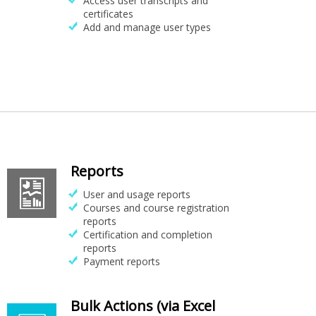
Access user transcripts and
certificates
Add and manage user types
Reports
User and usage reports
Courses and course registration
reports
Certification and completion
reports
Payment reports
Bulk Actions (via Excel